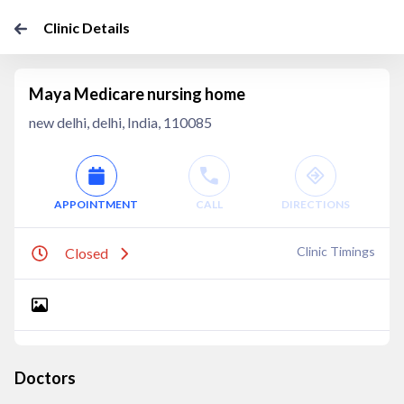
Clinic Details
Maya Medicare nursing home
new delhi, delhi, India, 110085
APPOINTMENT
CALL
DIRECTIONS
Clinic Timings
Closed
Doctors