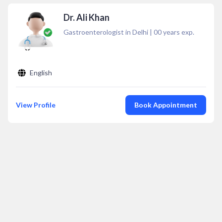
Dr. Ali Khan
Gastroenterologist in Delhi
|
00
years exp.
English
View Profile
Book Appointment