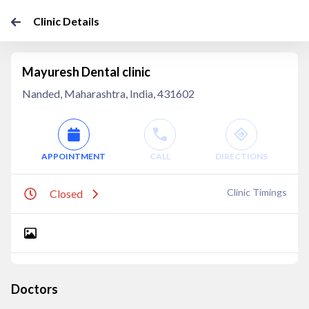
Clinic Details
Mayuresh Dental clinic
Nanded, Maharashtra, India, 431602
APPOINTMENT
CALL
DIRECTIONS
Clinic Timings
Closed
Doctors