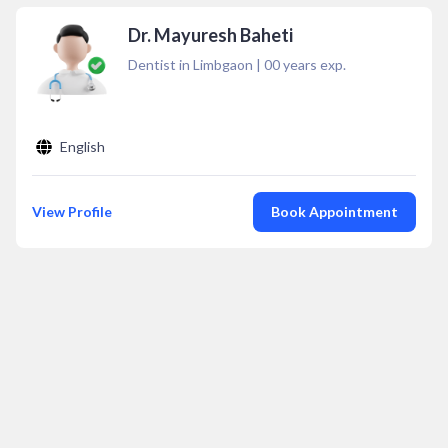
Dr. Mayuresh Baheti
Dentist in Limbgaon
|
00
years exp.
English
View Profile
Book Appointment