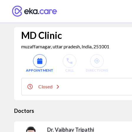
MD Clinic
muzaffarnagar, uttar pradesh, India, 251001
APPOINTMENT
CALL
DIRECTIONS
Closed
Doctors
Dr. Vaibhav Tripathi