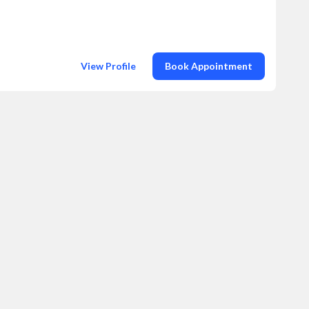
View Profile
Book Appointment