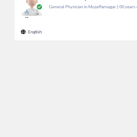
General Physician in Muzaffarnagar
|
00
years 
English