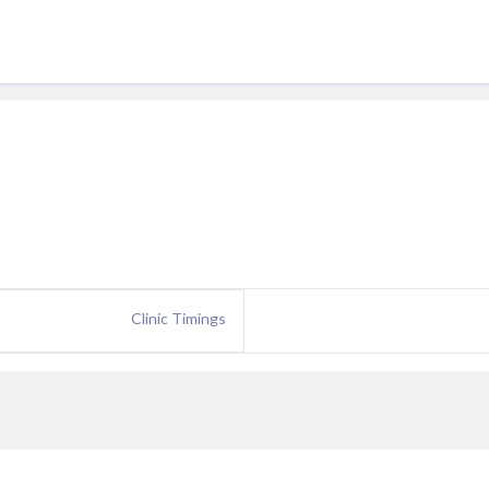
Clinic Timings