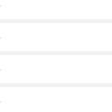
.
.
.
.