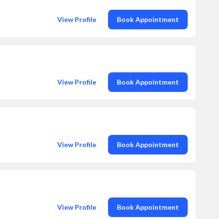
View Profile
Book Appointment
View Profile
Book Appointment
View Profile
Book Appointment
View Profile
Book Appointment