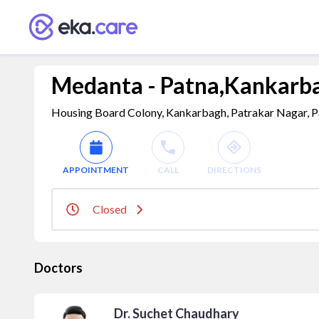
Medanta - Patna,Kankarbag
Housing Board Colony, Kankarbagh, Patrakar Nagar, Pat
APPOINTMENT
CALL
DIRECTIONS
Closed
Doctors
Dr. Suchet Chaudhary