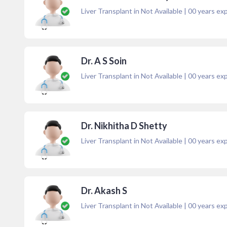
Liver Transplant in Not Available
|
00
years exp
Dr. A S Soin
Liver Transplant in Not Available
|
00
years exp
Dr. Nikhitha D Shetty
Liver Transplant in Not Available
|
00
years exp
Dr. Akash S
Liver Transplant in Not Available
|
00
years exp