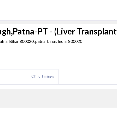
h,Patna-PT - (Liver Transplant
na, Bihar 800020, patna, bihar, India, 800020
Clinic Timings