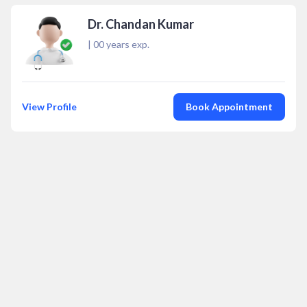
Dr. Chandan Kumar
|
00
years exp.
View Profile
Book Appointment