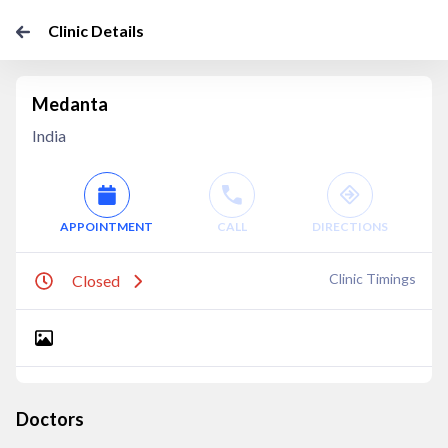
Clinic Details
Medanta
India
APPOINTMENT
CALL
DIRECTIONS
Clinic Timings
Closed
Doctors