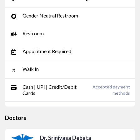
Gender Neutral Restroom
Restroom
Appointment Required
Walk In
Cash | UPI | Credit/Debit
Accepted payment
Cards
methods
Doctors
Dr. Srinivasa Debata