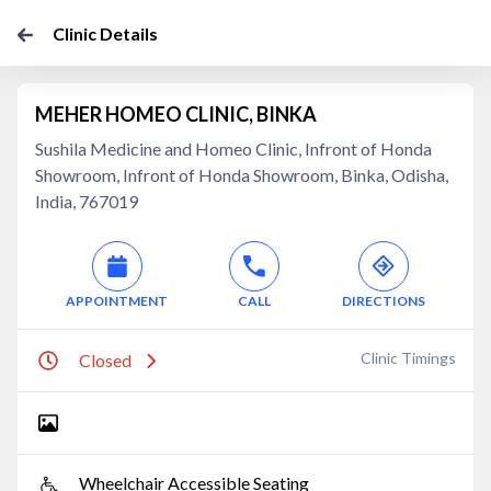
Clinic Details
MEHER HOMEO CLINIC, BINKA
Sushila Medicine and Homeo Clinic, Infront of Honda
Showroom, Infront of Honda Showroom, Binka, Odisha,
India, 767019
APPOINTMENT
CALL
DIRECTIONS
Clinic Timings
Closed
Wheelchair Accessible Seating