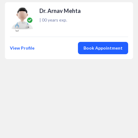
Dr. Arnav Mehta
|
00
years exp.
View Profile
Book Appointment