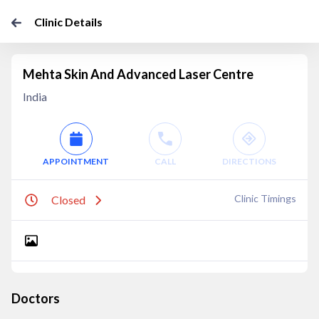
Clinic Details
Mehta Skin And Advanced Laser Centre
India
APPOINTMENT
CALL
DIRECTIONS
Clinic Timings
Closed
Doctors