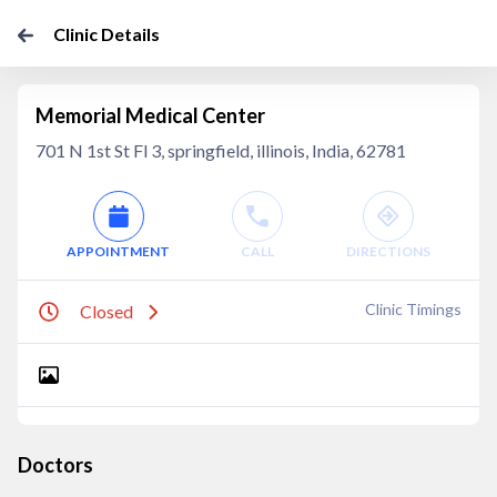
Clinic Details
Memorial Medical Center
701 N 1st St Fl 3, springfield, illinois, India, 62781
APPOINTMENT
CALL
DIRECTIONS
Clinic Timings
Closed
Doctors