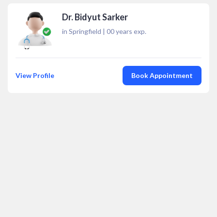
Dr. Bidyut Sarker
in Springfield
|
00
years exp.
View Profile
Book Appointment