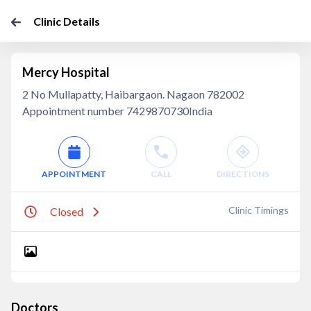
Clinic Details
Mercy Hospital
2 No Mullapatty, Haibargaon. Nagaon 782002
Appointment number 7429870730India
APPOINTMENT
CALL
DIRECTIONS
Clinic Timings
Closed
Doctors