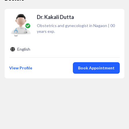
Dr. Kakali Dutta
Obstetrics and gynecologist in Nagaon
|
00
years exp.
English
View Profile
Book Appointment