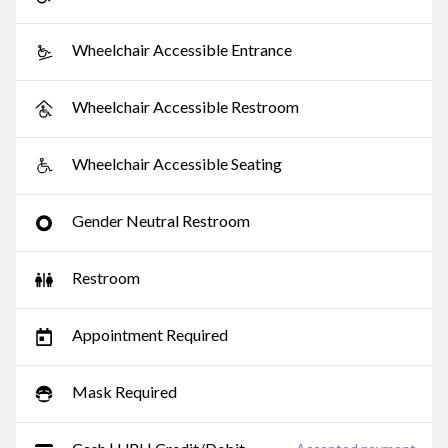
Wheelchair Accessible Entrance
Wheelchair Accessible Restroom
Wheelchair Accessible Seating
Gender Neutral Restroom
Restroom
Appointment Required
Mask Required