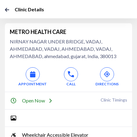
Clinic Details
METRO HEALTH CARE
NIRNAY NAGAR UNDER BRIDGE, VADAJ,
AHMEDABAD, VADAJ, AHMEDABAD, VADAJ,
AHMEDABAD, ahmedabad, gujarat, India, 380013
APPOINTMENT
CALL
DIRECTIONS
Clinic Timings
Open Now
Wheelchair Accessible Elevator