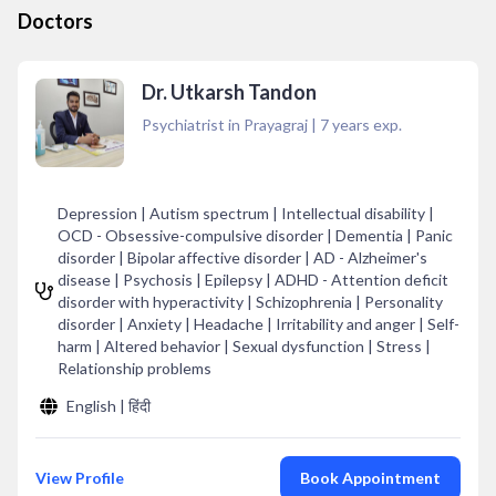
Doctors
Dr. Utkarsh Tandon
Psychiatrist in Prayagraj
|
7
years exp.
Depression | Autism spectrum | Intellectual disability |
OCD - Obsessive-compulsive disorder | Dementia | Panic
disorder | Bipolar affective disorder | AD - Alzheimer's
disease | Psychosis | Epilepsy | ADHD - Attention deficit
disorder with hyperactivity | Schizophrenia | Personality
disorder | Anxiety | Headache | Irritability and anger | Self-
harm | Altered behavior | Sexual dysfunction | Stress |
Relationship problems
English | हिंदी
View Profile
Book Appointment