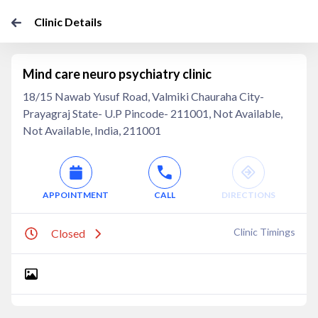
Clinic Details
Mind care neuro psychiatry clinic
18/15 Nawab Yusuf Road, Valmiki Chauraha City-
Prayagraj State- U.P Pincode- 211001, Not Available,
Not Available, India, 211001
APPOINTMENT
CALL
DIRECTIONS
Clinic Timings
Closed