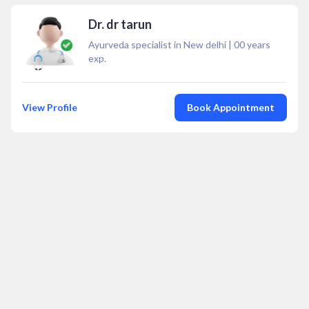
Dr. dr tarun
Ayurveda specialist in New delhi
|
00
years
exp.
View Profile
Book Appointment