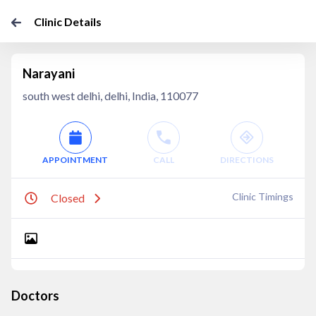
Clinic Details
Narayani
south west delhi, delhi, India, 110077
APPOINTMENT
CALL
DIRECTIONS
Clinic Timings
Closed
Doctors