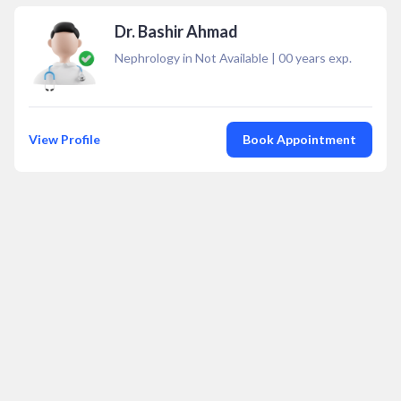
Dr. Bashir Ahmad
Nephrology in Not Available
|
00
years exp.
View Profile
Book Appointment