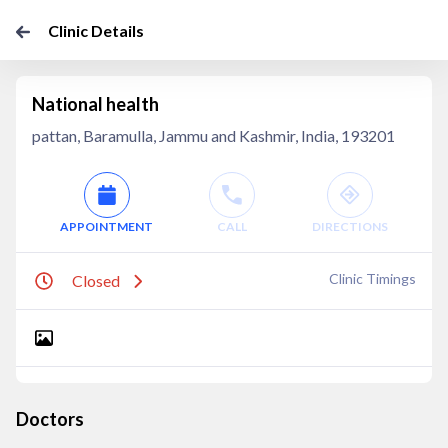
Clinic Details
National health
pattan, Baramulla, Jammu and Kashmir, India, 193201
APPOINTMENT
CALL
DIRECTIONS
Clinic Timings
Closed
Doctors