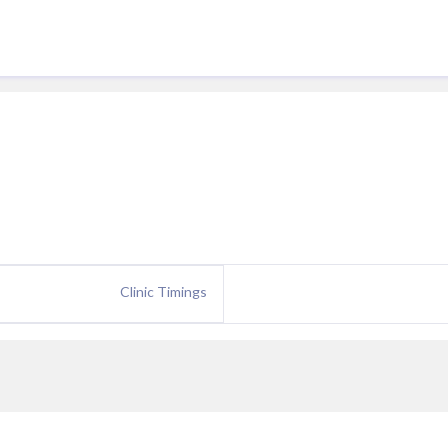
Clinic Timings