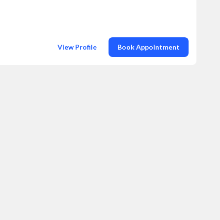
View Profile
Book Appointment