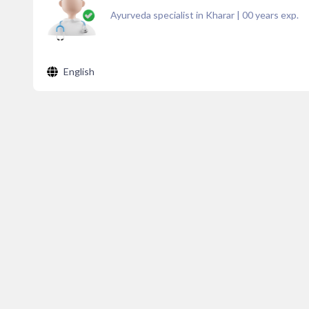
Ayurveda specialist in Kharar
|
00
years exp.
English