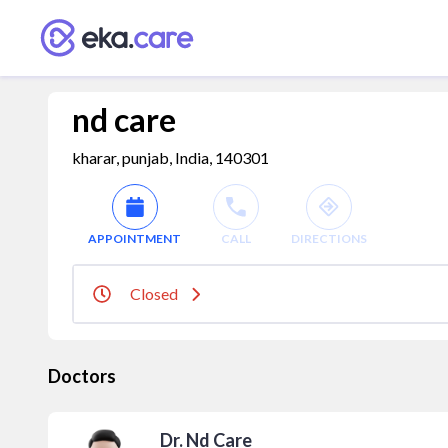
nd care
kharar, punjab, India, 140301
APPOINTMENT
CALL
DIRECTIONS
Closed
Doctors
Dr. Nd Care