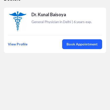
Dr. Kunal Baisoya
General Physician in Delhi
|
6
years exp.
View Profile
Book Appointment