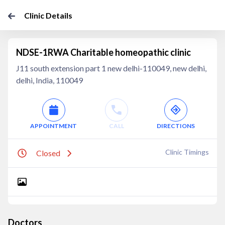
Clinic Details
NDSE-1RWA Charitable homeopathic clinic
J11 south extension part 1 new delhi-110049, new delhi,
delhi, India, 110049
APPOINTMENT
CALL
DIRECTIONS
Clinic Timings
Closed
Doctors