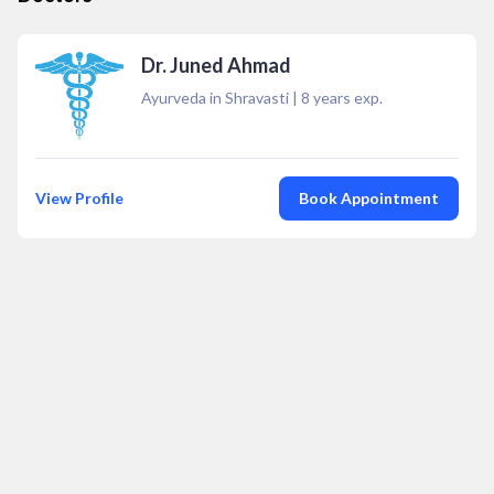
Dr. Juned Ahmad
Ayurveda in Shravasti
|
8
years exp.
View Profile
Book Appointment