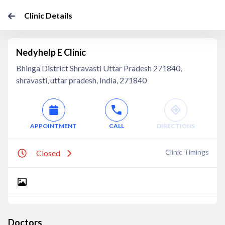
Clinic Details
Nedyhelp E Clinic
Bhinga District Shravasti Uttar Pradesh 271840,
shravasti, uttar pradesh, India, 271840
APPOINTMENT
CALL
DIRECTIONS
Clinic Timings
Closed
Doctors