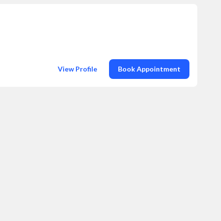
View Profile
Book Appointment