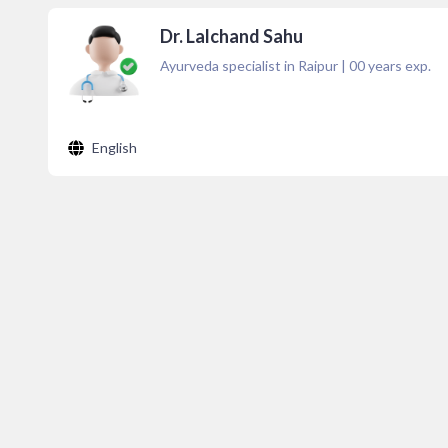
Dr. Lalchand Sahu
Ayurveda specialist in Raipur
|
00
years exp.
English