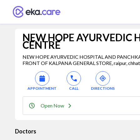
NEW HOPE AYURVEDIC 
CENTRE
NEW HOPE AYURVEDIC HOSPITAL AND PANCHKARM
FRONT OF KALPANA GENERAL STORE, raipur, chhattis
APPOINTMENT
CALL
DIRECTIONS
Open Now
Doctors