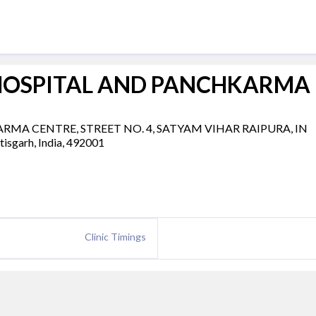
HOSPITAL AND PANCHKARMA
A CENTRE, STREET NO. 4, SATYAM VIHAR RAIPURA, IN
garh, India, 492001
Clinic Timings