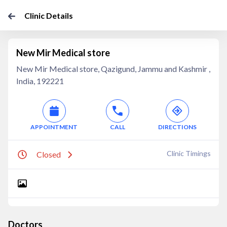
Clinic Details
New Mir Medical store
New Mir Medical store, Qazigund, Jammu and Kashmir ,
India, 192221
APPOINTMENT
CALL
DIRECTIONS
Clinic Timings
Closed
Doctors