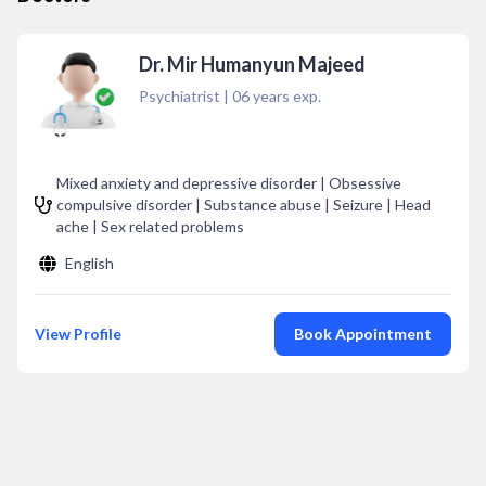
Dr. Mir Humanyun Majeed
Psychiatrist
|
06
years exp.
Mixed anxiety and depressive disorder | Obsessive
compulsive disorder | Substance abuse | Seizure | Head
ache | Sex related problems
English
View Profile
Book Appointment