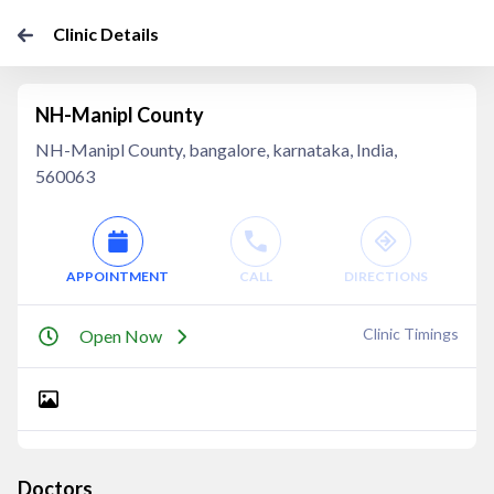
Clinic Details
NH-Manipl County
NH-Manipl County, bangalore, karnataka, India,
560063
APPOINTMENT
CALL
DIRECTIONS
Clinic Timings
Open Now
Doctors