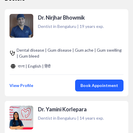
Dr. Nirjhar Bhowmik
Dentist in Bengaluru
|
19
years exp.
Dental disease | Gum disease | Gum ache | Gum swelling
| Gum bleed
বাংলা | English | हिंदी
View Profile
Book Appointment
Dr. Yamini Korlepara
Dentist in Bengaluru
|
14
years exp.