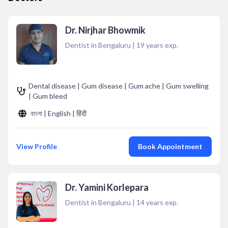
Dr. Nirjhar Bhowmik
Dentist in Bengaluru
|
19
years exp.
Dental disease | Gum disease | Gum ache | Gum swelling
| Gum bleed
বাংলা | English | हिंदी
View Profile
Book Appointment
Dr. Yamini Korlepara
Dentist in Bengaluru
|
14
years exp.