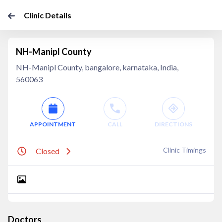
Clinic Details
NH-Manipl County
NH-Manipl County, bangalore, karnataka, India,
560063
APPOINTMENT
CALL
DIRECTIONS
Clinic Timings
Closed
Doctors