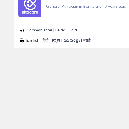
General Physician in Bengaluru
|
7
years exp.
Common acne | Fever | Cold
English | हिंदी | ಕನ್ನಡ | മലയാളം | मराठी