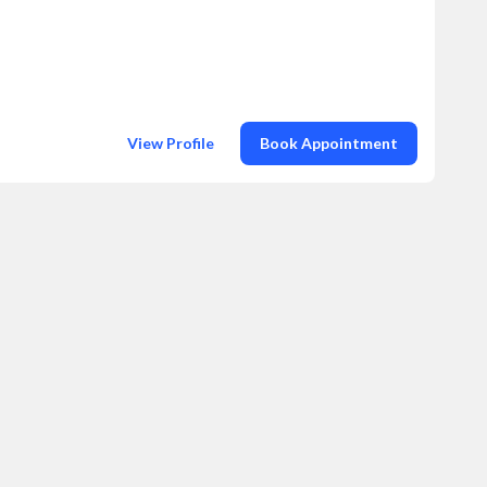
View Profile
Book Appointment