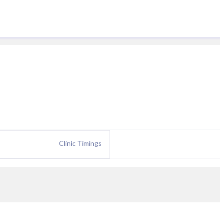
Clinic Timings