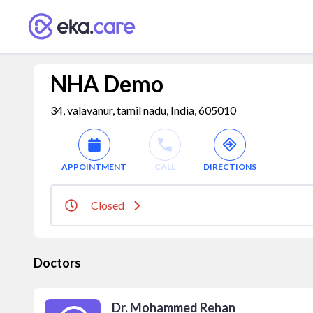
NHA Demo
34, valavanur, tamil nadu, India, 605010
APPOINTMENT
CALL
DIRECTIONS
Closed
Doctors
Dr. Mohammed Rehan