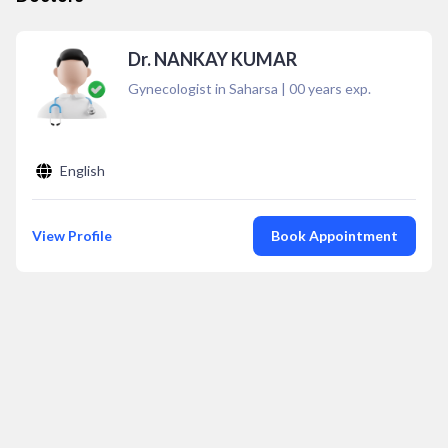
Dr. NANKAY KUMAR
Gynecologist in Saharsa
|
00
years exp.
English
View Profile
Book Appointment