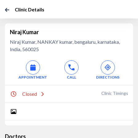
Clinic Details
Niraj Kumar
Niraj Kumar, NANKAY kumar, bengaluru, karnataka,
India, 560025
APPOINTMENT
CALL
DIRECTIONS
Clinic Timings
Closed
Doctors