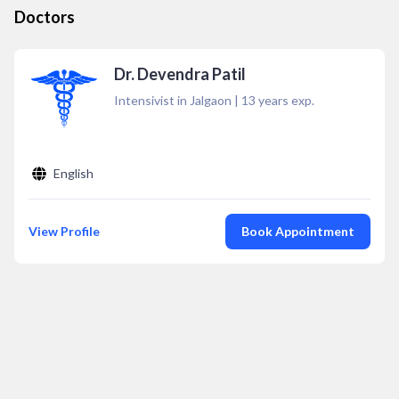
Doctors
Dr. Devendra Patil
Intensivist in Jalgaon
|
13
years exp.
English
View Profile
Book Appointment