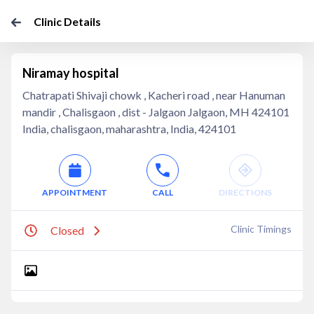
Clinic Details
Niramay hospital
Chatrapati Shivaji chowk , Kacheri road , near Hanuman
mandir , Chalisgaon , dist - Jalgaon Jalgaon, MH 424101
India, chalisgaon, maharashtra, India, 424101
APPOINTMENT
CALL
DIRECTIONS
Clinic Timings
Closed