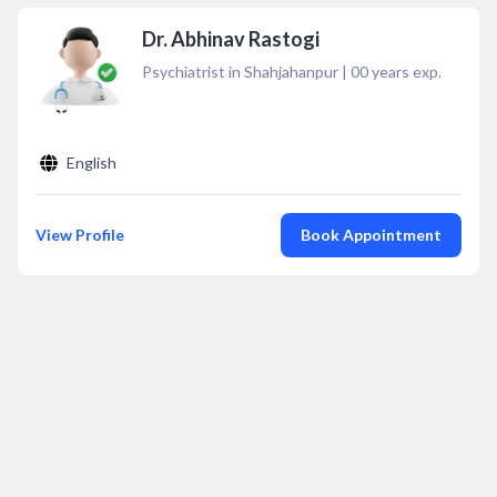
Dr. Abhinav Rastogi
Psychiatrist in Shahjahanpur
|
00
years exp.
English
View Profile
Book Appointment