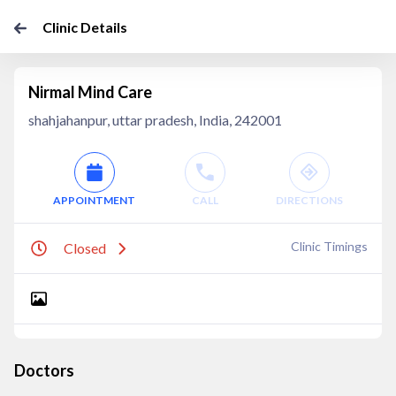
Clinic Details
Nirmal Mind Care
shahjahanpur, uttar pradesh, India, 242001
APPOINTMENT
CALL
DIRECTIONS
Clinic Timings
Closed
Doctors