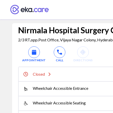
Nirmala Hospital Surgery
2/3 RT,opp.Post Office, Vijaya Nagar Colony, Hyderaba
APPOINTMENT
CALL
DIRECTIONS
Closed
Wheelchair Accessible Entrance
Wheelchair Accessible Seating