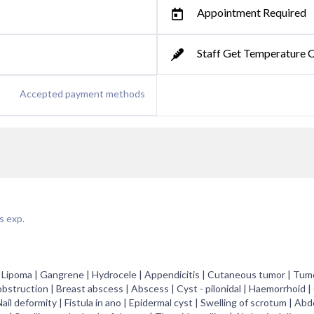
Appointment Required
Staff Get Temperature 
Accepted payment methods
s exp.
r | Lipoma | Gangrene | Hydrocele | Appendicitis | Cutaneous tumor | Tumo
bstruction | Breast abscess | Abscess | Cyst - pilonidal | Haemorrhoid |
ail deformity | Fistula in ano | Epidermal cyst | Swelling of scrotum | Abd