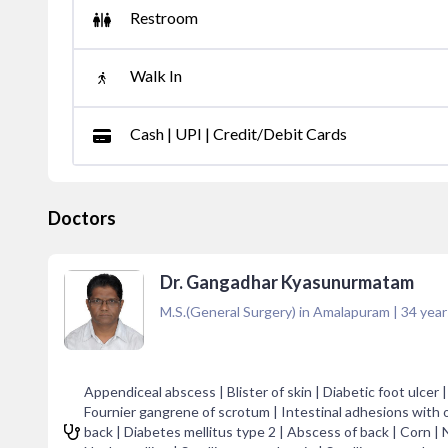
Restroom
Walk In
Cash | UPI | Credit/Debit Cards
Doctors
Dr. Gangadhar Kyasunurmatam
M.S.(General Surgery) in Amalapuram
|
34
year
Appendiceal abscess | Blister of skin | Diabetic foot ulce
Fournier gangrene of scrotum | Intestinal adhesions with o
back | Diabetes mellitus type 2 | Abscess of back | Corn | N