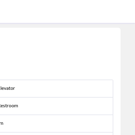
levator
Restroom
om