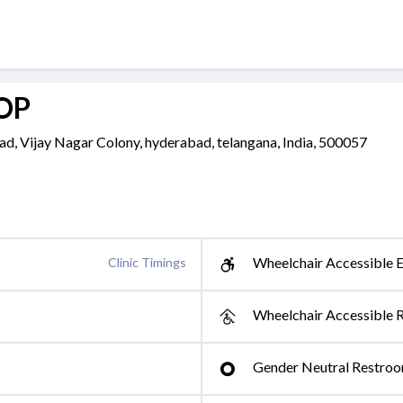
 OP
d, Vijay Nagar Colony, hyderabad, telangana, India, 500057
Wheelchair Accessible E
Clinic Timings
Wheelchair Accessible 
Gender Neutral Restro