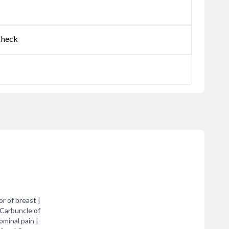
Check
r of breast |
 Carbuncle of
ominal pain |