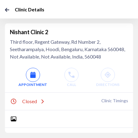
Clinic Details
Nishant Clinic 2
Third floor, Regent Gateway, Rd Number 2,
Seetharampalya, Hoodi, Bengaluru, Karnataka 560048,
Not Available, Not Available, India, 560048
APPOINTMENT
CALL
DIRECTIONS
Clinic Timings
Closed