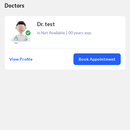
Doctors
Dr. test
in Not Available
|
00
years exp.
View Profile
Book Appointment