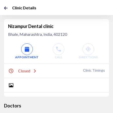
Clinic Details
Nizampur Dental clinic
Bhale, Maharashtra, India, 402120
APPOINTMENT
CALL
DIRECTIONS
Clinic Timings
Closed
Doctors