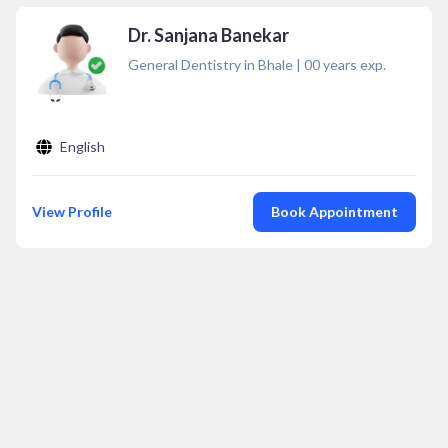
Dr. Sanjana Banekar
General Dentistry in Bhale
|
00
years exp.
English
View Profile
Book Appointment