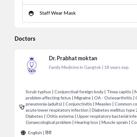
Staff Wear Mask
Doctors
Dr. Prabhat moktan
Family Medicine in Gangtok
|
18
years exp.
Scrub typhus | Conjunctival foreign body | Tinea capitis |
problem affecting fetus | Migraine | OA - Osteoarthritis |
pneumonia (adults) | Conjunctivitis | Measles | Common c
acute lower respiratory infection | Diabetes mellitus type 2 
Diabetes | Otitis externa | Upper respiratory bacterial infec
Gynaecological problem | Hearing loss | Muscle sprain | C
English | हिंदी