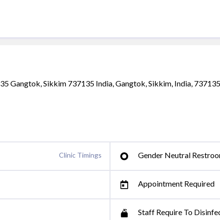
135 Gangtok, Sikkim 737135 India, Gangtok, Sikkim, India, 73713
Gender Neutral Restro
Clinic Timings
Appointment Required
Staff Require To Disinfe