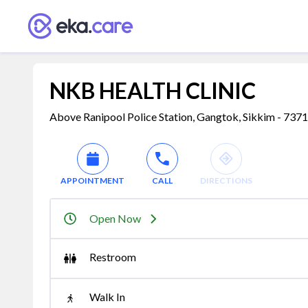
NKB HEALTH CLINIC
Above Ranipool Police Station, Gangtok, Sikkim - 737
APPOINTMENT
CALL
DIRECTIONS
Open Now
Restroom
Walk In