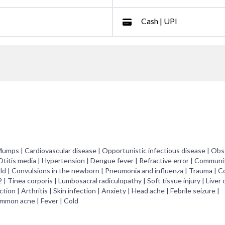
Cash | UPI
 Mumps | Cardiovascular disease | Opportunistic infectious disease | Obs
 Otitis media | Hypertension | Dengue fever | Refractive error | Communi
old | Convulsions in the newborn | Pneumonia and influenza | Trauma | C
| Tinea corporis | Lumbosacral radiculopathy | Soft tissue injury | Liver c
tion | Arthritis | Skin infection | Anxiety | Head ache | Febrile seizure |
ommon acne | Fever | Cold