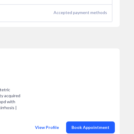
Accepted payment methods
tetric
ty acquired
opd with
irrhosis |
View Profile
Book Appointment