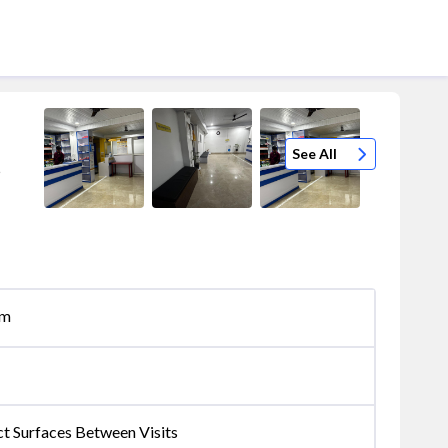
See All
5
om
ct Surfaces Between Visits