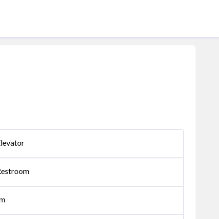
levator
Restroom
om