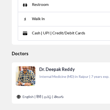
Restroom
Walk In
Cash | UPI | Credit/Debit Cards
Doctors
Dr. Deepak Reddy
Internal Medicine (MD) in Raipur
|
7
years exp.
English | हिंदी | தமிழ் | తెలుగు