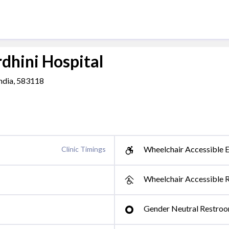
hini Hospital
ndia, 583118
Wheelchair Accessible E
Clinic Timings
Wheelchair Accessible 
Gender Neutral Restro