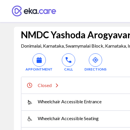
NMDC Yashoda Arogyavard
Donimalai, Karnataka, Swamymalai Block, Karnataka, I
APPOINTMENT
CALL
DIRECTIONS
Closed
Wheelchair Accessible Entrance
Wheelchair Accessible Seating