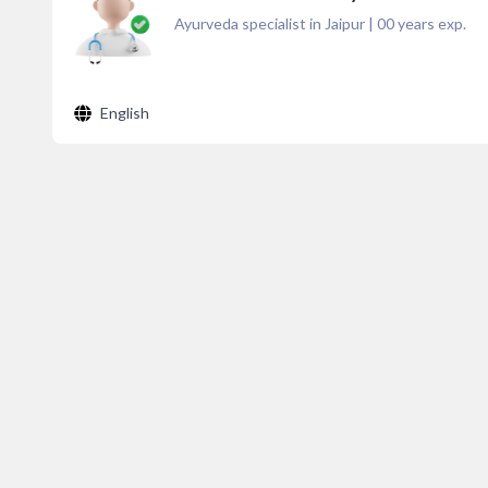
Ayurveda specialist in Jaipur
|
00
years exp.
English