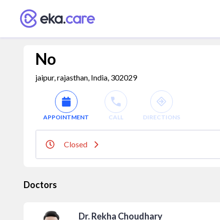
No
jaipur, rajasthan, India, 302029
APPOINTMENT
CALL
DIRECTIONS
Closed
Doctors
Dr. Rekha Choudhary