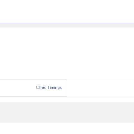
Clinic Timings