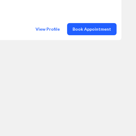
View Profile
Book Appointment