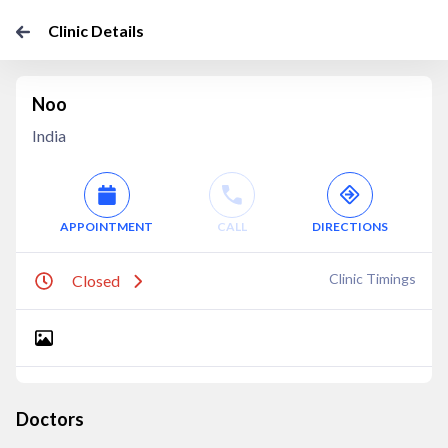
Clinic Details
Noo
India
APPOINTMENT
CALL
DIRECTIONS
Clinic Timings
Closed
Doctors