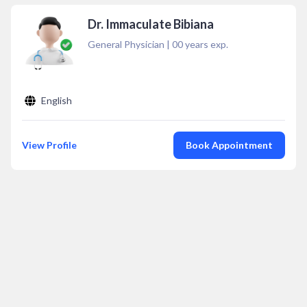
Dr. Immaculate Bibiana
General Physician
|
00
years exp.
English
View Profile
Book Appointment