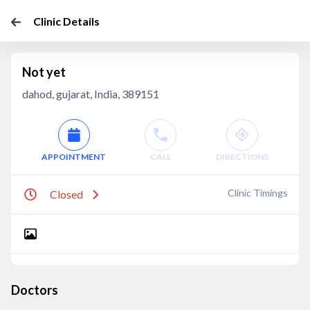
Clinic Details
Not yet
dahod, gujarat, India, 389151
APPOINTMENT
CALL
DIRECTIONS
Clinic Timings
Closed
Doctors