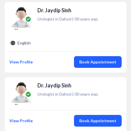
Dr. Jaydip Sinh
Urologist in Dahod
|
00
years exp.
English
View Profile
Book Appointment
Dr. Jaydip Sinh
Urologist in Dahod
|
00
years exp.
View Profile
Book Appointment