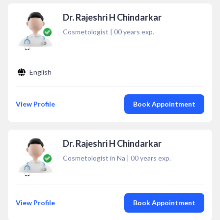
Dr. Rajeshri H Chindarkar
Cosmetologist
|
00
years exp.
English
View Profile
Book Appointment
Dr. Rajeshri H Chindarkar
Cosmetologist in Na
|
00
years exp.
View Profile
Book Appointment