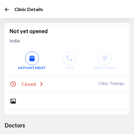
Clinic Details
Not yet opened
India
APPOINTMENT
CALL
DIRECTIONS
Clinic Timings
Closed
Doctors