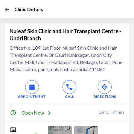
Clinic Details
Nuleaf Skin Clinic and Hair Transplant Centre -
Undri Branch
Office No. 109, 1st Floor, Nuleaf Skin Clinic and Hair
Transplant Centre, Dr Gauri Kshirsagar, Undri City
Center Mall, Undri - Hadapsar Rd, Bellagio, Undri, Pune,
Maharashtra, pune, maharashtra, India, 411060
APPOINTMENT
CALL
DIRECTIONS
Clinic Timings
Open Now