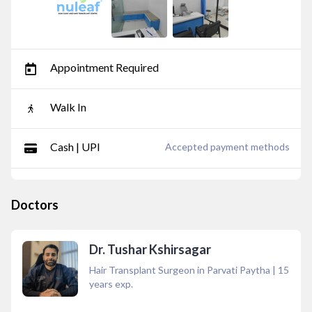
Appointment Required
Walk In
Cash | UPI
Accepted payment methods
Doctors
Dr. Tushar Kshirsagar
Hair Transplant Surgeon in Parvati Paytha
|
15
years exp.