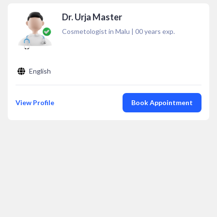
Dr. Urja Master
Cosmetologist in Malu
|
00
years exp.
English
View Profile
Book Appointment