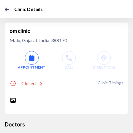
Clinic Details
om clinic
Malu, Gujarat, India, 388170
APPOINTMENT
CALL
DIRECTIONS
Clinic Timings
Closed
Doctors