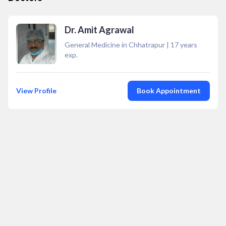
Dr. Amit Agrawal
General Medicine in Chhatrapur
|
17
years
exp.
View Profile
Book Appointment