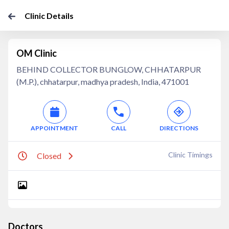
Clinic Details
OM Clinic
BEHIND COLLECTOR BUNGLOW, CHHATARPUR
(M.P.), chhatarpur, madhya pradesh, India, 471001
APPOINTMENT
CALL
DIRECTIONS
Clinic Timings
Closed
Doctors