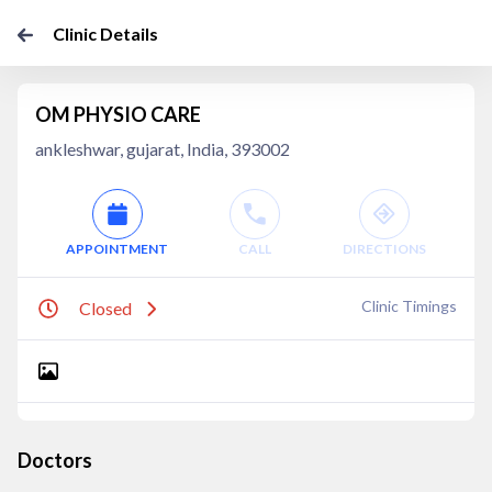
Clinic Details
OM PHYSIO CARE
ankleshwar, gujarat, India, 393002
APPOINTMENT
CALL
DIRECTIONS
Clinic Timings
Closed
Doctors