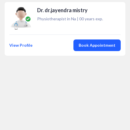
Dr. dr.jayendra mistry
Physiotherapist in Na
|
00
years exp.
View Profile
Book Appointment