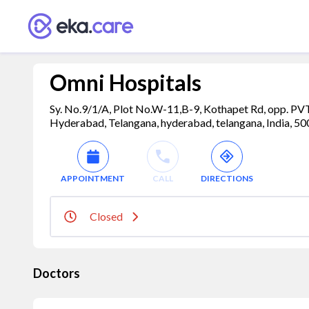
Omni Hospitals
Sy. No.9/1/A, Plot No.W-11,B-9, Kothapet Rd, opp. PV
Hyderabad, Telangana, hyderabad, telangana, India, 5
APPOINTMENT
CALL
DIRECTIONS
Closed
Doctors