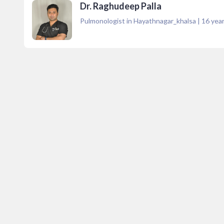
Dr. Raghudeep Palla
Pulmonologist in Hayathnagar_khalsa
|
16
year