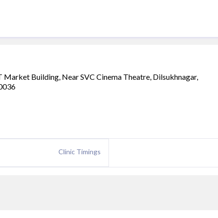
T Market Building, Near SVC Cinema Theatre, Dilsukhnagar,
00036
Clinic Timings