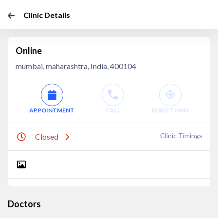
Clinic Details
Online
mumbai, maharashtra, India, 400104
APPOINTMENT
CALL
DIRECTIONS
Clinic Timings
Closed
Doctors