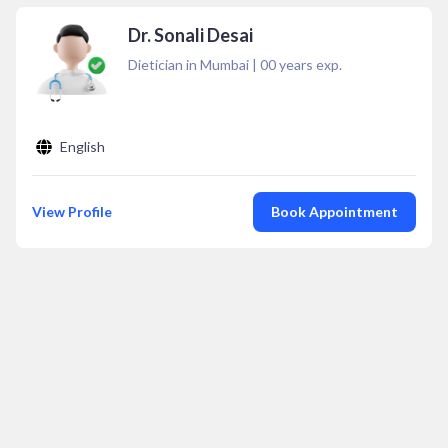
Dr. Sonali Desai
Dietician in Mumbai
|
00
years exp.
English
View Profile
Book Appointment