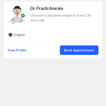
Dr. Prachi Amrale
Obstetrics and gynecologist in Pune
|
00
years exp.
English
View Profile
Book Appointment