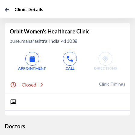
Clinic Details
Orbit Women's Healthcare Clinic
pune, maharashtra, India, 411038
APPOINTMENT
CALL
DIRECTIONS
Clinic Timings
Closed
Doctors