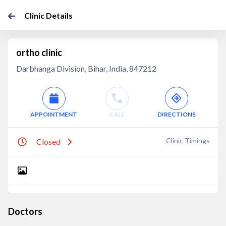
Clinic Details
ortho clinic
Darbhanga Division, Bihar, India, 847212
APPOINTMENT
CALL
DIRECTIONS
Clinic Timings
Closed
Doctors