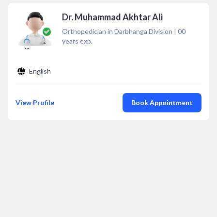
Dr. Muhammad Akhtar Ali
Orthopedician in Darbhanga Division
|
00
years exp.
English
View Profile
Book Appointment