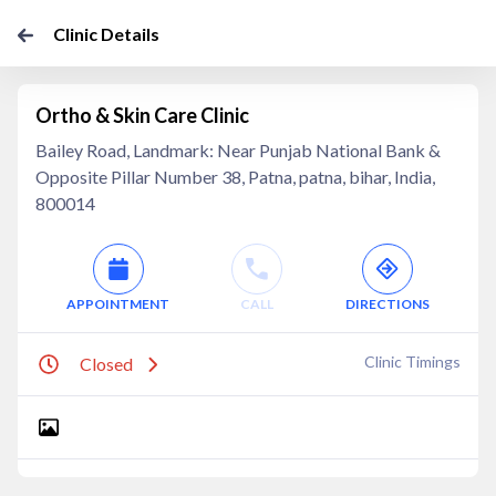
Clinic Details
Ortho & Skin Care Clinic
Bailey Road, Landmark: Near Punjab National Bank &
Opposite Pillar Number 38, Patna, patna, bihar, India,
800014
APPOINTMENT
CALL
DIRECTIONS
Clinic Timings
Closed