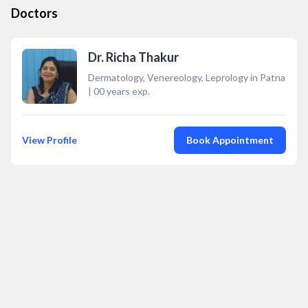
Doctors
Dr. Richa Thakur
Dermatology, Venereology, Leprology in Patna
|
00
years exp.
View Profile
Book Appointment