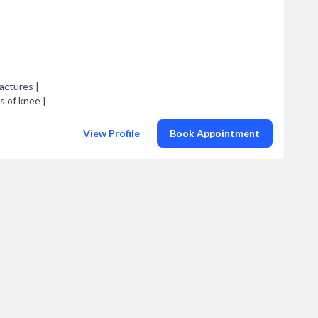
actures |
is of knee |
View Profile
Book Appointment