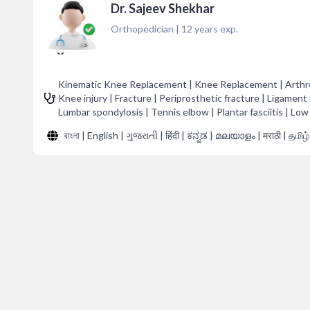
Dr. Sajeev Shekhar
Orthopedician
|
12
years exp.
Kinematic Knee Replacement | Knee Replacement | Arthropl
Knee injury | Fracture | Periprosthetic fracture | Ligament i
Lumbar spondylosis | Tennis elbow | Plantar fasciitis | Low
বাংলা | English | ગુજરાતી | हिंदी | ಕನ್ನಡ | മലയാളം | मराठी | தமிழ்