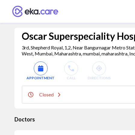
Oscar Superspeciality Hos
3rd, Shepherd Royal, 1,2, Near Bangurnagar Metro Stat
West, Mumbai, Maharashtra, mumbai, maharashtra, In
APPOINTMENT
CALL
DIRECTIONS
Closed
Doctors