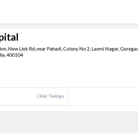
pital
ion, New Link Rd, near Pahadi, Colony No 2, Laxmi Nagar, Gorega
dia, 400104
Clinic Timings