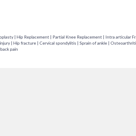
asty | Hip Replacement | Partial Knee Replacement | Intra articular Fr
njury | Hip fracture | Cervical spondylitis | Sprain of ankle | Osteoarthrit
 back pain