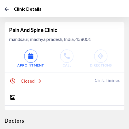
Clinic Details
Pain And Spine Clinic
mandsaur, madhya pradesh, India, 458001
APPOINTMENT
CALL
DIRECTIONS
Clinic Timings
Closed
Doctors