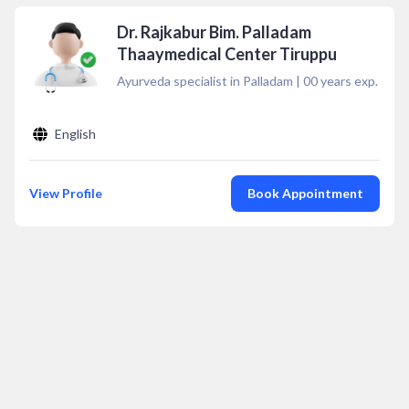
Dr. Rajkabur Bim. Palladam
Thaaymedical Center Tiruppu
Ayurveda specialist in Palladam
|
00
years exp.
English
View Profile
Book Appointment