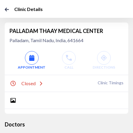
Clinic Details
PALLADAM THAAY MEDICAL CENTER
Palladam, Tamil Nadu, India, 641664
APPOINTMENT
CALL
DIRECTIONS
Clinic Timings
Closed
Doctors