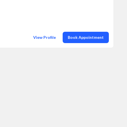
View Profile
Book Appointment