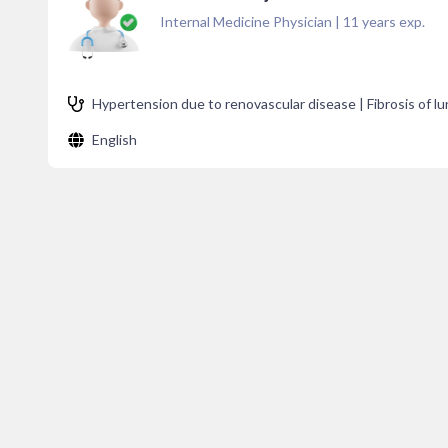
Internal Medicine Physician
|
11
years exp.
Hypertension due to renovascular disease | Fibrosis of lu
English