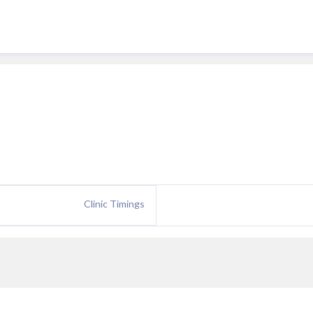
Clinic Timings