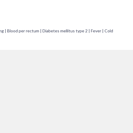
ng | Blood per rectum | Diabetes mellitus type 2 | Fever | Cold