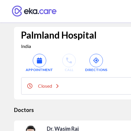
Palmland Hospital
India
APPOINTMENT
CALL
DIRECTIONS
Closed
Doctors
Dr. Wasim Raj