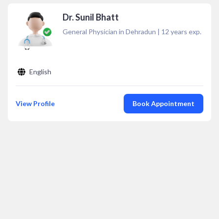
Dr. Sunil Bhatt
General Physician in Dehradun
|
12
years exp.
English
View Profile
Book Appointment