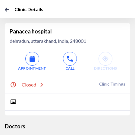
Clinic Details
Panacea hospital
dehradun, uttarakhand, India, 248001
APPOINTMENT
CALL
DIRECTIONS
Clinic Timings
Closed
Doctors