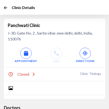
Clinic Details
Panchwati Clinic
J-30, Gate No. 2 , Sarita vihar, new delhi, delhi, India,
110076
APPOINTMENT
CALL
DIRECTIONS
Clinic Timings
Closed
Doctors