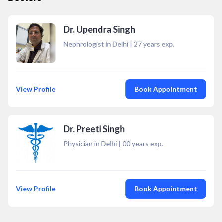
Dr. Upendra Singh
Nephrologist in Delhi
|
27
years exp.
View Profile
Book Appointment
Dr. Preeti Singh
Physician in Delhi
|
00
years exp.
View Profile
Book Appointment