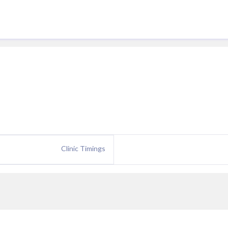
Clinic Timings