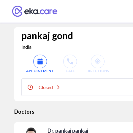
pankaj gond
India
APPOINTMENT
CALL
DIRECTIONS
Closed
Doctors
Dr. pankaj pankaj