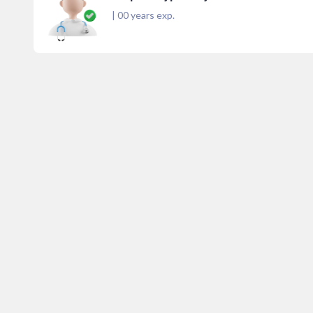
|
00
years exp.