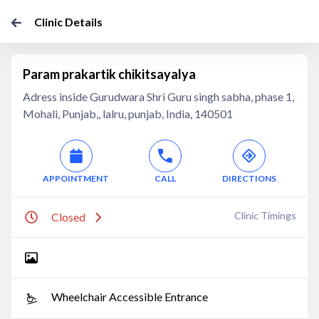
Clinic Details
Param prakartik chikitsayalya
Adress inside Gurudwara Shri Guru singh sabha, phase 1,
Mohali, Punjab,, lalru, punjab, India, 140501
APPOINTMENT
CALL
DIRECTIONS
Clinic Timings
Closed
Wheelchair Accessible Entrance