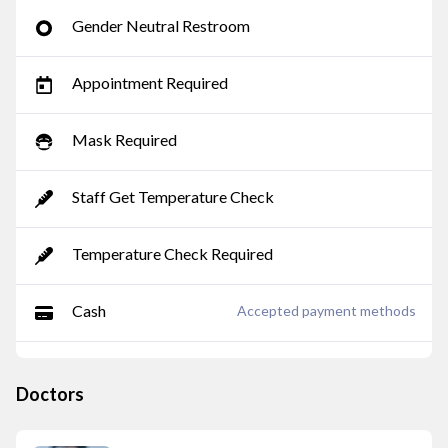
Gender Neutral Restroom
Appointment Required
Mask Required
Staff Get Temperature Check
Temperature Check Required
Cash
Accepted payment methods
Doctors